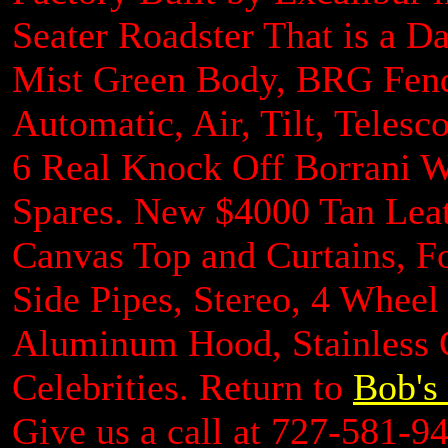
Seater Roadster That is a Da
Mist Green Body, BRG Fende
Automatic, Air, Tilt, Telesc
6 Real Knock Off Borrani 
Spares. New $4000 Tan Leat
Canvas Top and Curtains, 
Side Pipes, Stereo, 4 Wheel
Aluminum Hood, Stainless G
Celebrities. Return to
Bob's 
Give us a call at 727-581-9