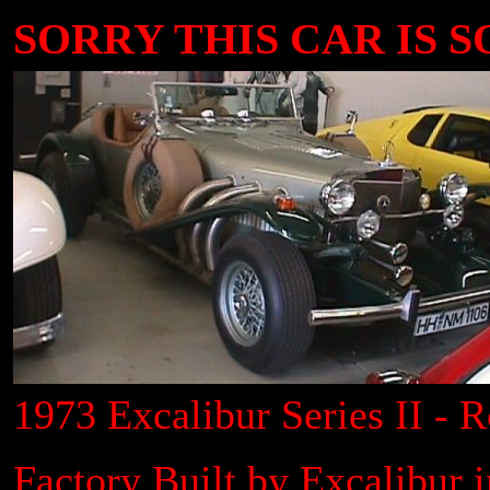
SORRY THIS CAR IS SOL
1973 Excalibur Series II - R
Factory Built by Excalibur 