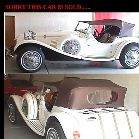
SORRY THIS CAR IS SOLD......