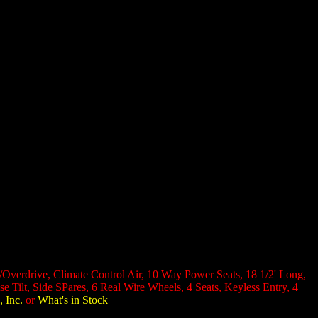
w/Overdrive, Climate Control Air, 10 Way Power Seats, 18 1/2' Long,
Tilt, Side SPares, 6 Real Wire Wheels, 4 Seats, Keyless Entry, 4
, Inc.
or
What's in Stock