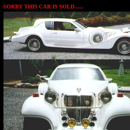
SORRY THIS CAR IS SOLD......