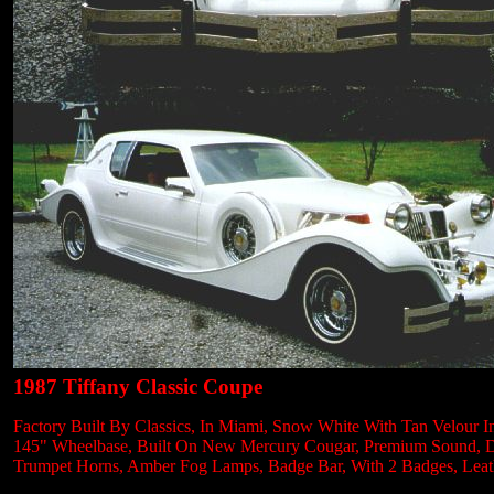
1987 Tiffany Classic Coupe
Factory Built By Classics, In Miami, Snow White With Tan Velour In
145" Wheelbase, Built On New Mercury Cougar, Premium Sound, Digit
Trumpet Horns, Amber Fog Lamps, Badge Bar, With 2 Badges, Leath