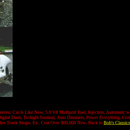
terior, Car Is Like New, 5.0 V8 Multiport Fuel, Injection, Automatic 
al Dash, Twilight Sentinal, Auto Dimmers, Power Everything, Cruise 
er Trunk Straps, Etc. Cost Over $60,000 New. Back to
Bob's Classics