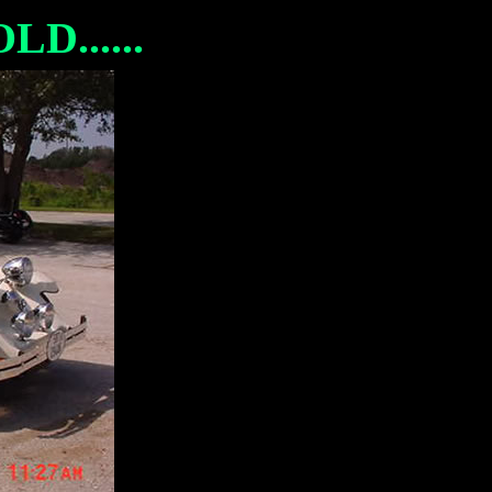
D......