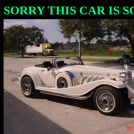
SORRY THIS CAR IS SOL