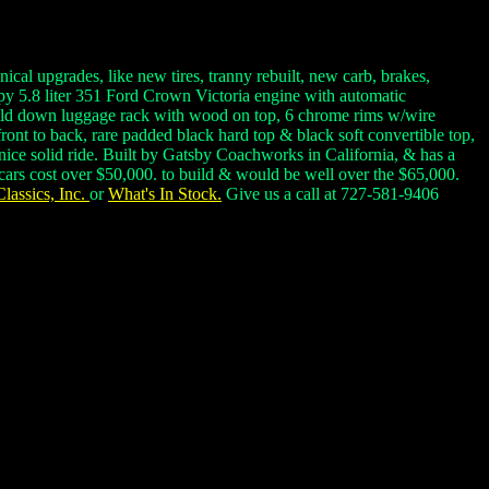
al upgrades, like new tires, tranny rebuilt, new carb, brakes,
py 5.8 liter 351 Ford Crown Victoria engine with automatic
 fold down luggage rack with wood on top, 6 chrome rims w/wire
ront to back, rare padded black hard top & black soft convertible top,
nice solid ride. Built by Gatsby Coachworks in California, & has a
 cars cost over $50,000. to build & would be well over the $65,000.
lassics, Inc.
or
What's In Stock.
Give us a call at 727-581-9406