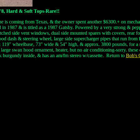
V8, Hard & Soft Tops-Rare!!
ne is coming from Texas, & the owner spent another $6300.+ on mechanic
d in 1987 & is titled as a 1987 Gatsby. Powered by a very strong & pep
 etched side vent windows, dual side mounted spares with covers, rear
od dash & steering wheel, large side supercharger pipes that run from f
 & 119" wheelbase, 73" wide & 54" high, & approx. 3800 pounds, for a 
 large swan hood ornament, heater, but no air conditioning-sorry. these
rk burgundy inside, & has an am/fm stereo w/cassette.
Return to
Bob's C