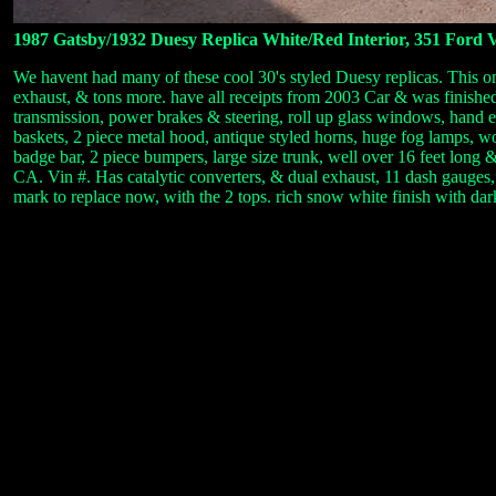
1987 Gatsby/1932 Duesy Replica White/Red Interior, 351 Ford 
We havent had many of these cool 30's styled Duesy replicas. This o
exhaust, & tons more. have all receipts from 2003 Car & was finishe
transmission, power brakes & steering, roll up glass windows, hand
baskets, 2 piece metal hood, antique styled horns, huge fog lamps, wo
badge bar, 2 piece bumpers, large size trunk, well over 16 feet long
CA. Vin #. Has catalytic converters, & dual exhaust, 11 dash gauges,
mark to replace now, with the 2 tops. rich snow white finish with da