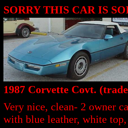
SORRY THIS CAR IS SOLD
1987 Corvette Covt. (trad
Very nice, clean- 2 owner ca
with blue leather, white to