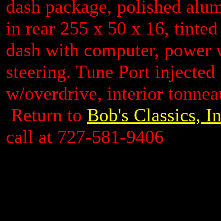
dash package, polished alu
in rear 255 x 50 x 16, tinte
dash with computer, power 
steering. Tune Port injected
w/overdrive, interior tonneau
Return to
Bob's Classics, I
call at 727-581-9406