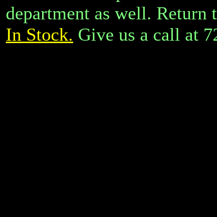
department as well.
Return 
In Stock.
Give us a call at 