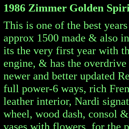
1986 Zimmer Golden Spiri
This is one of the best year
approx 1500 made & also inc
its the very first year with 
engine, & has the overdrive
newer and better updated R
full power-6 ways, rich Fren
leather interior, Nardi signa
wheel, wood dash, consol & 
vases with flowers, for the 