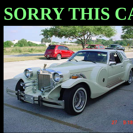
SORRY THIS CAR