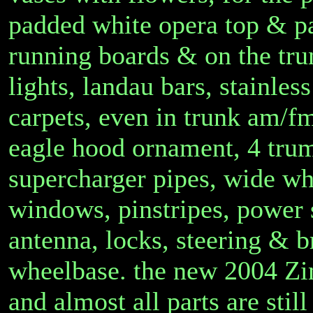
padded white opera top & p
running boards & on the tr
lights, landau bars, stainle
carpets, even in trunk am/fm
eagle hood ornament, 4 trum
supercharger pipes, wide whit
windows, pinstripes, power 
antenna, locks, steering & b
wheelbase. the new 2004 Zi
and almost all parts are stil