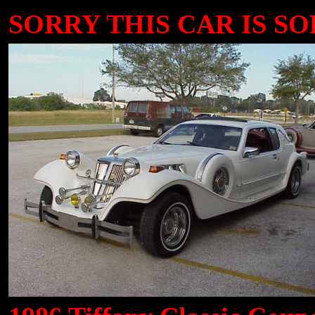
SORRY THIS CAR IS SOL