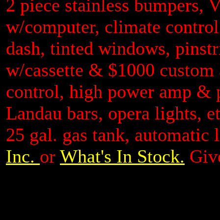
2 piece stainless bumpers, V
w/computer, climate control
dash, tinted windows, pinstr
w/cassette & $1000 custom
control, high power amp & 
Landau bars, opera lights, e
25 gal. gas tank, automatic 
Inc.
or
What's In Stock.
Give