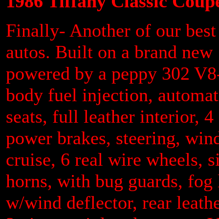
1986 Tiffany Classic Coup
Finally- Another of our best
autos. Built on a brand ne
powered by a peppy 302 V8- 
body fuel injection, automa
seats, full leather interior, 
power brakes, steering, win
cruise, 6 real wire wheels, 
horns, with bug guards, fog
w/wind deflector, rear leath