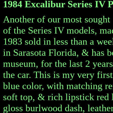
1984 Excalibur Series IV 
Another of our most sought a
of the Series IV models, ma
1983 sold in less than a we
in Sarasota Florida, & has b
museum, for the last 2 years
the car. This is my very firs
blue color, with matching r
soft top, & rich lipstick red 
gloss burlwood dash, leathe