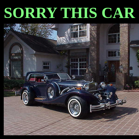
SORRY THIS CAR IS