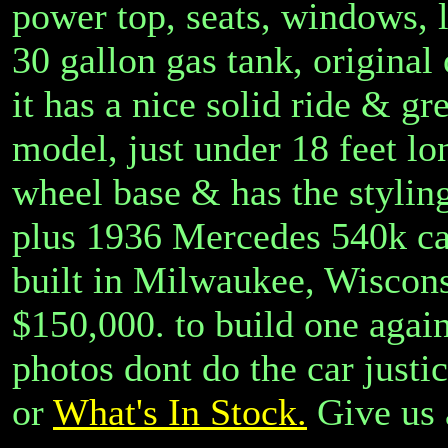
power top, seats, windows, l
30 gallon gas tank, origina
it has a nice solid ride & gr
model, just under 18 feet lo
wheel base & has the styling
plus 1936 Mercedes 540k cars
built in Milwaukee, Wiscons
$150,000. to build one again
photos dont do the car justi
or
What's In Stock.
Give us 