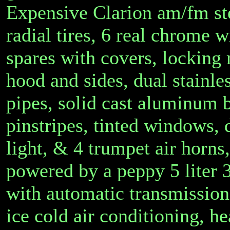
Expensive Clarion am/fm ste
radial tires, 6 real chrome 
spares with covers, locking
hood and sides, dual stainle
pipes, solid cast aluminum 
pinstripes, tinted windows, 
light, & 4 trumpet air horns,
powered by a peppy 5 liter
with automatic transmission
ice cold air conditioning, he