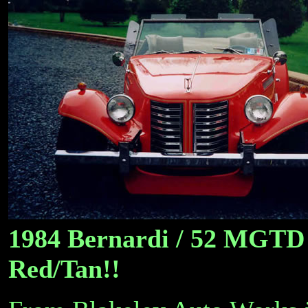
1984 Bernardi / 52 MGTD 
Red/Tan!!