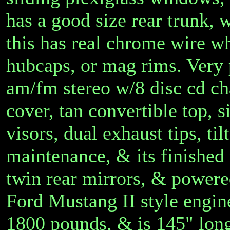
has a good size rear trunk
this has real chrome wire wh
hubcaps, or mag rims. Very 
am/fm stereo w/8 disc cd ch
cover, tan convertible top,
visors, dual exhaust tips, ti
maintenance, & its finished 
twin rear mirrors, & powered
Ford Mustang II style engine
1800 pounds, & is 145" lon