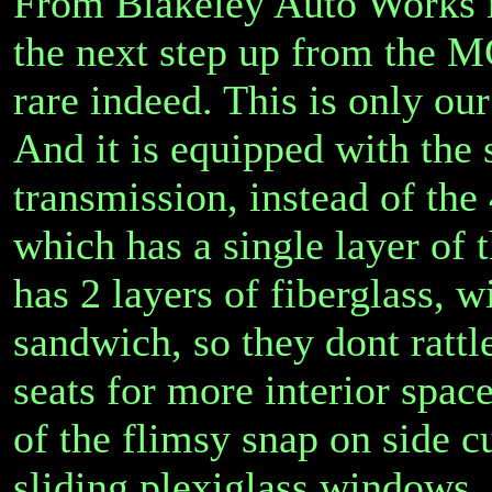
From Blakeley Auto Works i
the next step up from the M
rare indeed. This is only ou
And it is equipped with the 
transmission, instead of th
which has a single layer of th
has 2 layers of fiberglass, 
sandwich, so they dont rattle
seats for more interior spac
of the flimsy snap on side cu
sliding plexiglass windows, 