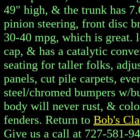
49" high, & the trunk has 7.
pinion steering, front disc b
30-40 mpg, which is great. l
cap, & has a catalytic conver
seating for taller folks, adj
panels, cut pile carpets, eve
steel/chromed bumpers w/bum
body will never rust, & col
fenders. Return to
Bob's Cla
Give us a call at 727-581-9