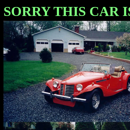
SORRY THIS CAR IS 