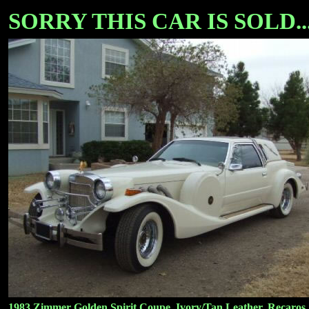
SORRY THIS CAR IS SOLD...
1983 Zimmer Golden Spirit Coupe, Ivory/Tan Leather, Recaros, 