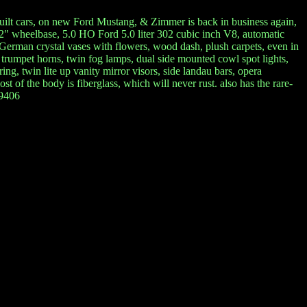
 built cars, on new Ford Mustang, & Zimmer is back in business again,
2" wheelbase, 5.0 HO Ford 5.0 liter 302 cubic inch V8, automatic
t German crystal vases with flowers, wood dash, plush carpets, even in
4 trumpet horns, twin fog lamps, dual side mounted cowl spot lights,
ng, twin lite up vanity mirror visors, side landau bars, opera
t of the body is fiberglass, which will never rust. also has the rare-
-9406