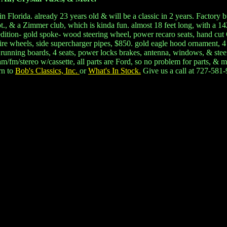
n Florida. already 23 years old & will be a classic in 2 years. Factory
, & a Zimmer club, which is kinda fun. almost 18 feet long, with a 14
e edition- gold spoke- wood steering wheel, power recaro seats, hand cu
e wire wheels, side supercharger pipes, $850. gold eagle hood ornament, 
 running boards, 4 seats, power locks brakes, antenna, windows, & steeri
/fm/stereo w/cassette, all parts are Ford, so no problem for parts, & mos
rn to
Bob's Classics, Inc.
or
What's In Stock.
Give us a call at 727-581