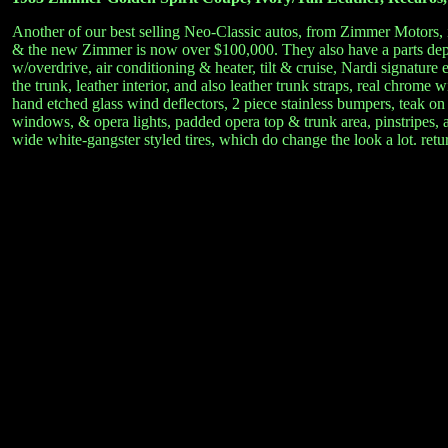
Another of our best selling Neo-Classic autos, from Zimmer Motors, i
& the new Zimmer is now over $100,000. They also have a parts dept.
w/overdrive, air conditioning & heater, tilt & cruise, Nardi signatur
the trunk, leather interior, and also leather trunk straps, real chrom
hand etched glass wind deflectors, 2 piece stainless bumpers, teak on
windows, & opera lights, padded opera top & trunk area, pinstripes, am
wide white-gangster styled tires, which do change the look a lot. retu