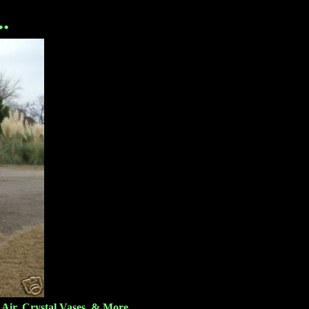
.
Air, Crystal Vases, & More.