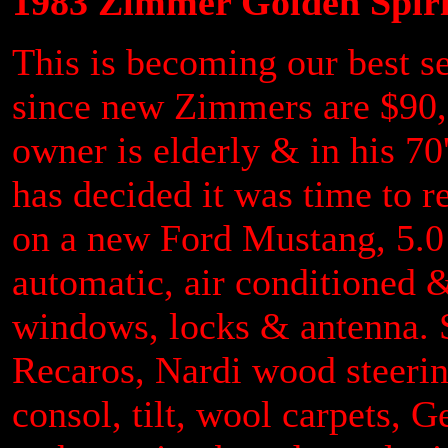
1983 Zimmer Golden Spir
This is becoming our best sel
since new Zimmers are $90,0
owner is elderly & in his 70
has decided it was time to r
on a new Ford Mustang, 5.0
automatic, air conditioned &
windows, locks & antenna. S
Recaros, Nardi wood steeri
consol, tilt, wool carpets, 