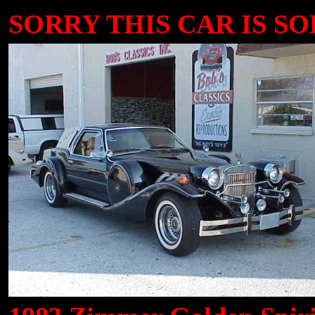
SORRY THIS CAR IS SOL