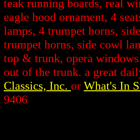
teak running boards, real wi
eagle hood ornament, 4 seats
lamps, 4 trumpet horns, sid
trumpet horns, side cowl la
top & trunk, opera windows 
out of the trunk. a great dai
Classics, Inc.
or
What's In S
9406