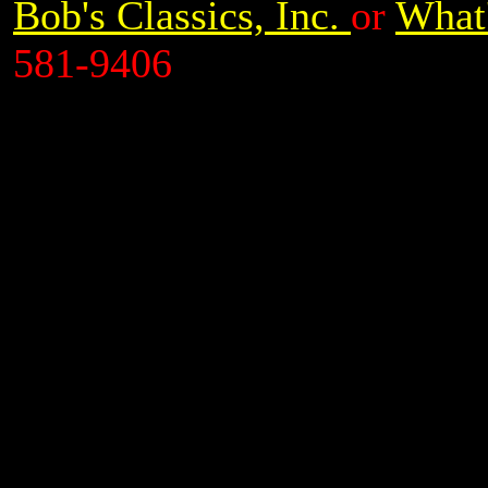
Bob's Classics, Inc.
or
What'
581-9406