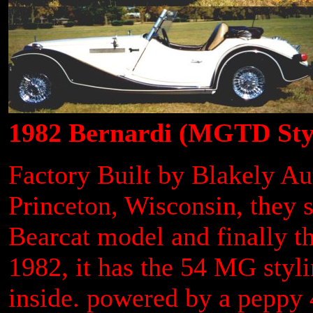
1982 Bernardi (MGTD Sty
Factory Built by Blakely A
Princeton, Wisconsin, they 
Bearcat model and finally 
1982, it has the 54 MG styl
inside. powered by a peppy 