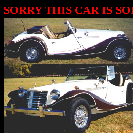
SORRY THIS CAR IS SOLD