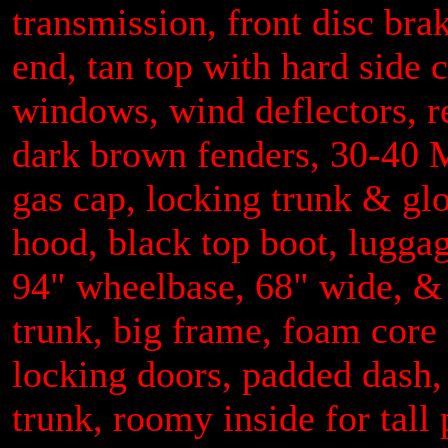
transmission, front disc brakes
end, tan top with hard side c
windows, wind deflectors, r
dark brown fenders, 30-40 M.
gas cap, locking trunk & glo
hood, black top boot, lugga
94" wheelbase, 68" wide, & 
trunk, big frame, foam core
locking doors, padded dash, 
trunk, roomy inside for tall