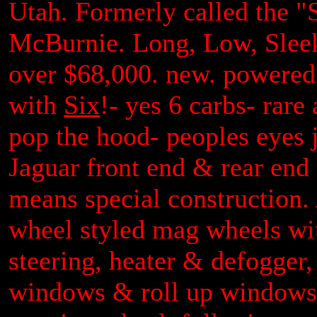
Utah. Formerly called the "
McBurnie. Long, Low, Sleek 
over $68,000. new. powered
with
Six
!- yes 6 carbs- rar
pop the hood- peoples eyes ju
Jaguar front end & rear end
means special construction.
wheel styled mag wheels wit
steering, heater & defogger,
windows & roll up windows,