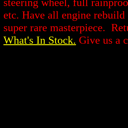
steering wheel, full rainproo
etc. Have all engine rebuild
super rare masterpiece. Ret
What's In Stock.
Give us a c