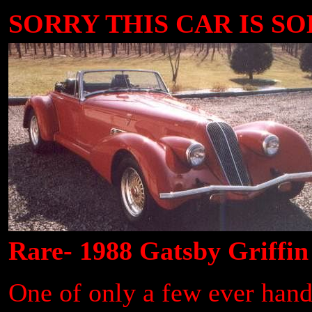
SORRY THIS CAR IS SOLD
Rare- 1988 Gatsby Griffin
One of only a few ever handb