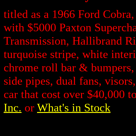
titled as a 1966 Ford Cobra,
with $5000 Paxton Superchar
Transmission, Hallibrand Ri
turquoise stripe, white inte
chrome roll bar & bumpers, 
side pipes, dual fans, visors
car that cost over $40,000 t
Inc.
or
What's in Stock