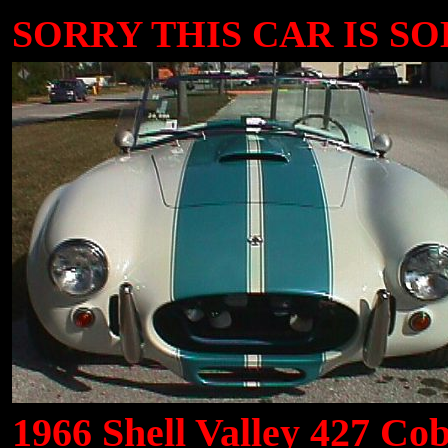
SORRY THIS CAR IS SOLD
1966 Shell Valley 427 Cob