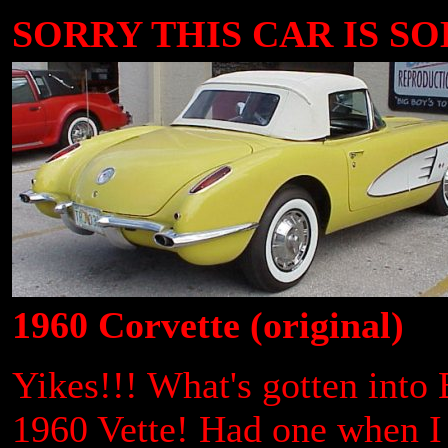
SORRY THIS CAR IS SOLD
1960 Corvette (original)
Yikes!!! What's gotten into
1960 Vette! Had one when I