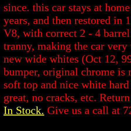
since. this car stays at hom
years, and then restored in 
V8, with correct 2 - 4 barre
tranny, making the car very u
new wide whites (Oct 12, 99
bumper, original chrome is n
soft top and nice white hard 
great, no cracks, etc. Retur
In Stock.
Give us a call at 