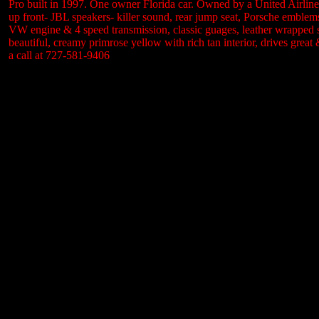
Pro built in 1997. One owner Florida car. Owned by a United Airlines 
up front- JBL speakers- killer sound, rear jump seat, Porsche emblem
VW engine & 4 speed transmission, classic guages, leather wrapped st
beautiful, creamy primrose yellow with rich tan interior, drives gre
a call at 727-581-9406