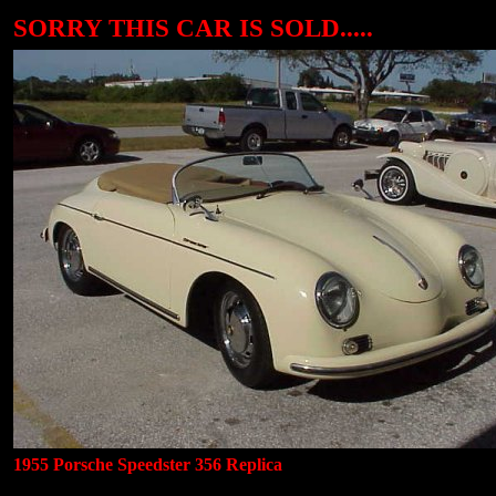
SORRY THIS CAR IS SOLD.....
1955 Porsche Speedster 356 Replica