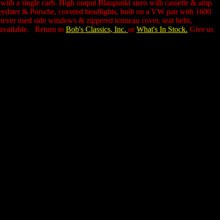
n,with a single carb. High output Blaupunkt stero with cassette & amp
Speedster & Porsche, covered headlights, built on a VW pan with 1600
 never used side windows & zippered tonneau cover, seat belts,
l available. Return to
Bob's Classics, Inc.
or
What's In Stock.
Give us