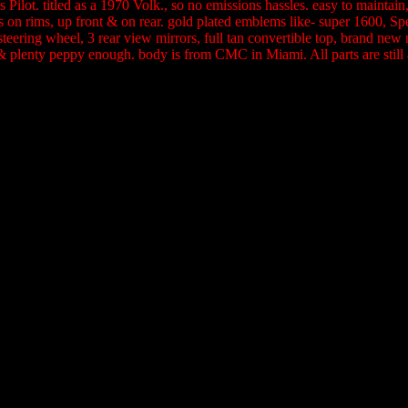
Pilot. titled as a 1970 Volk., so no emissions hassles. easy to maintai
s on rims, up front & on rear. gold plated emblems like- super 1600, 
eering wheel, 3 rear view mirrors, full tan convertible top, brand new
at & plenty peppy enough. body is from CMC in Miami. All parts are stil