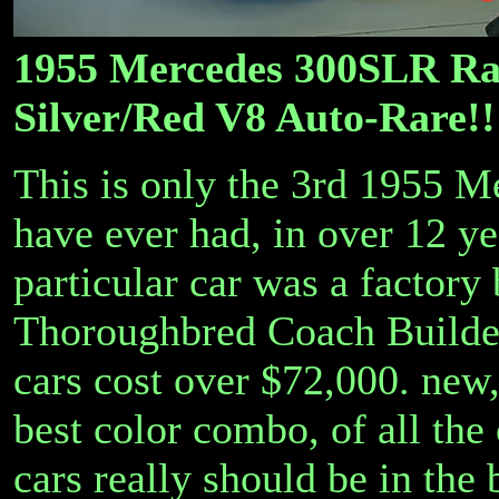
1955 Mercedes 300SLR Ra
Silver/Red V8 Auto-Rare!!
This is only the 3rd 1955 
have ever had, in over 12 ye
particular car was a factory 
Thoroughbred Coach Builder
cars cost over $72,000. new, 
best color combo, of all the
cars really should be in the