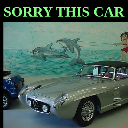
SORRY THIS CAR I