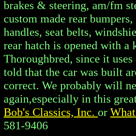
brakes & steering, am/fm st
custom made rear bumpers, 
handles, seat belts, windshi
rear hatch is opened with a k
Thoroughbred, since it uses
told that the car was built 
correct. We probably will ne
again,especially in this grea
Bob's Classics, Inc.
or
What'
581-9406