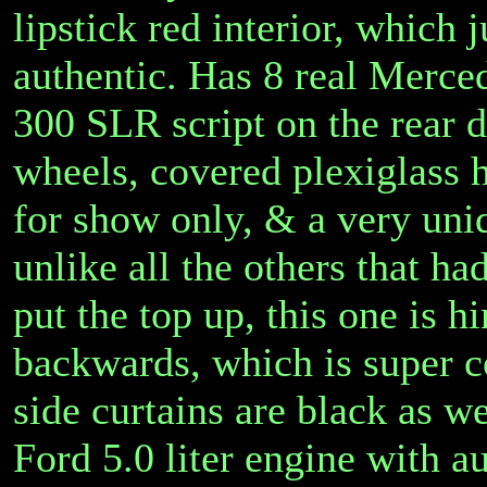
lipstick red interior, which
authentic. Has 8 real Merce
300 SLR script on the rear 
wheels, covered plexiglass h
for show only, & a very uni
unlike all the others that ha
put the top up, this one is h
backwards, which is super c
side curtains are black as 
Ford 5.0 liter engine with 