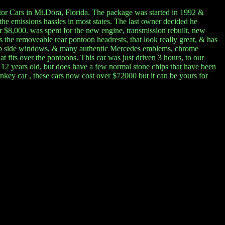
Motor Cars in Mt.Dora, Florida. The package was started in 1992 &
the emissions hassles in most states. The last owner decided he
r $8,000. was spent for the new engine, transmission rebuilt, new
 the removeable rear pontoon headrests, that look really great, & has
oll up side windows, & many authentic Mercedes emblems, chrome
 fits over the pontoons. This car was just driven 3 hours, to our
 12 years old, but does have a few normal stone chips that have been
rnkey car , these cars now cost over $72000 but it can be yours for