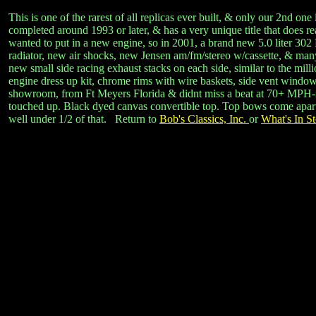
This is one of the rarest of all replicas ever built, & only our 2nd
completed around 1993 or later, & has a very unique title that does 
wanted to put in a new engine, so in 2001, a brand new 5.0 liter 302
radiator, new air shocks, new Jensen am/fm/stereo w/cassette, & many
new small side racing exhaust stacks on each side, similar to the m
engine dress up kit, chrome rims with wire baskets, side vent window
showroom, from Ft Meyers Florida & didnt miss a beat at 70+ MPH-no o
touched up. Black dyed canvas convertible top. Top bows come apart & 
well under 1/2 of that. Return to
Bob's Classics, Inc.
or
What's In St