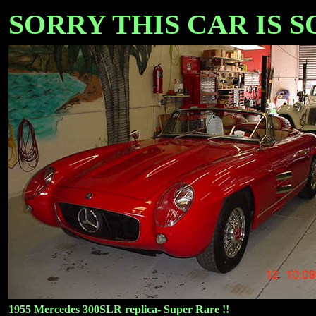
SORRY THIS CAR IS SOL
1955 Mercedes 300SLR replica- Super Rare !!