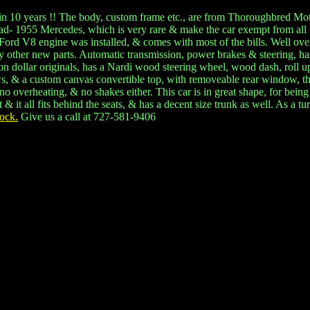
 one in 10 years !! The body, custom frame etc., are from Thoroughbred 
read- 1955 Mercedes, which is very rare & make the car exempt from all 
 Ford V8 engine was installed, & comes with most of the bills. Well ove
 other new parts. Automatic transmission, power brakes & steering, has
illion dollar originals, has a Nardi wood steering wheel, wood dash, r
s, & a custom canvas convertible top, with removeable rear window, that
verheating, & no shakes either. This car is in great shape, for being
it all fits behind the seats, & has a decent size trunk as well. As a tu
ock.
Give us a call at 727-581-9406