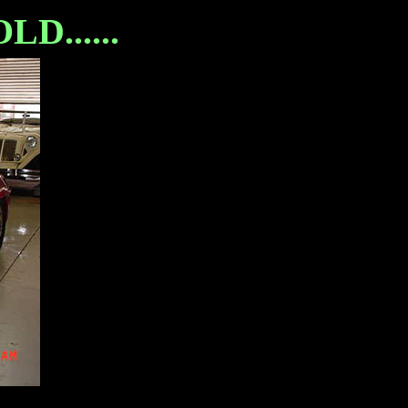
D......