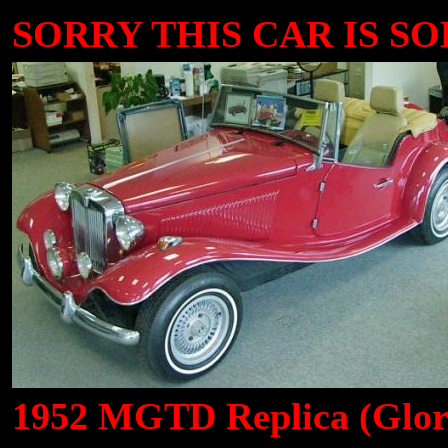
SORRY THIS CAR IS SOLD
1952 MGTD Replica (Glori