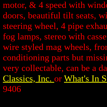
motor, & 4 speed with windo
doors, beautiful tilt seats, 
steering wheel, 4 pipe exhaus
fog lamps, stereo with casse
wire styled mag wheels, fro
conditioning parts but missi
very collectable, can be a d
Classics, Inc.
or
What's In S
9406