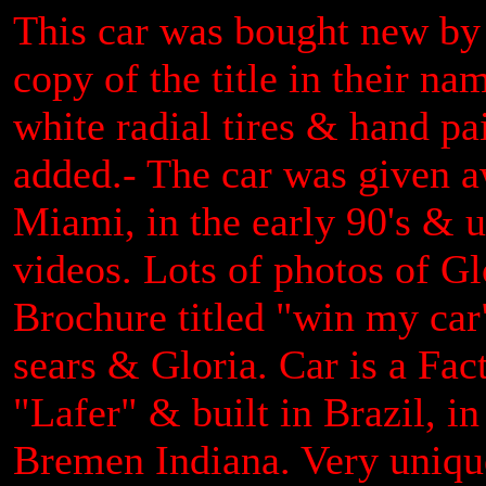
This car was bought new by
copy of the title in their n
white radial tires & hand pa
added.- The car was given a
Miami, in the early 90's & 
videos. Lots of photos of Gl
Brochure titled "win my car
sears & Gloria. Car is a Fact
"Lafer" & built in Brazil, 
Bremen Indiana. Very uniqu