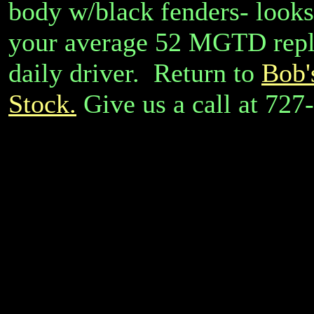
body w/black fenders- looks 
your average 52 MGTD replic
daily driver. Return to
Bob'
Stock.
Give us a call at 72