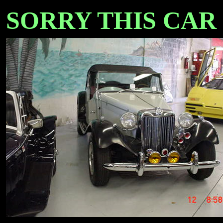
SORRY THIS CAR IS