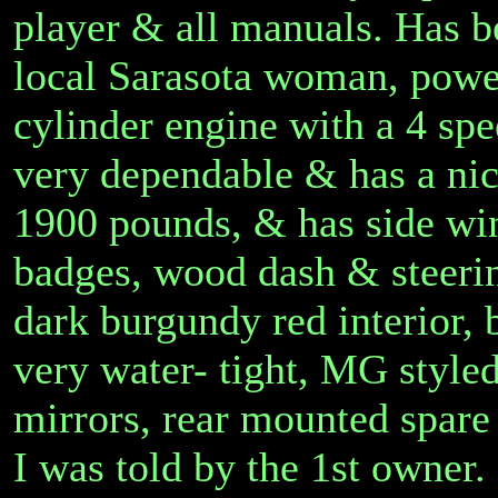
player & all manuals. Has be
local Sarasota woman, powe
cylinder engine with a 4 spe
very dependable & has a nic
1900 pounds, & has side win
badges, wood dash & steerin
dark burgundy red interior, 
very water- tight, MG styled
mirrors, rear mounted spare 
I was told by the 1st owner.