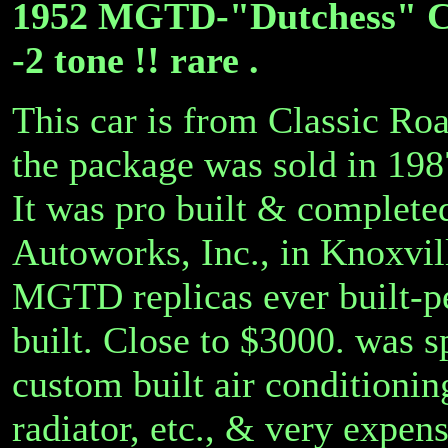
1952 MGTD-"Dutchess" C
-2 tone !! rare .
This car is from Classic Ro
the package was sold in 1987
It was pro built & completed
Autoworks, Inc., in Knoxvill
MGTD replicas ever built-pe
built. Close to $3000. was s
custom built air conditionin
radiator, etc., & very expe