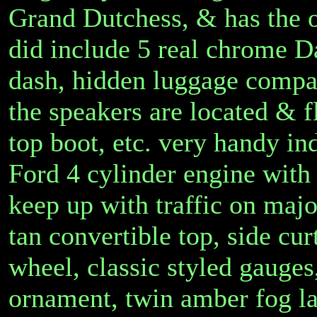
Grand Dutchess, & has the 
did include 5 real chrome D
dash, hidden luggage compar
the speakers are located & fl
top boot, etc. very handy in
Ford 4 cylinder engine with
keep up with traffic on majo
tan convertible top, side cu
wheel, classic styled gauges
ornament, twin amber fog la