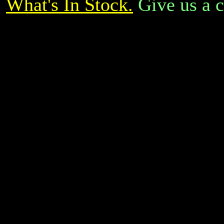
What's In Stock.
Give us a c