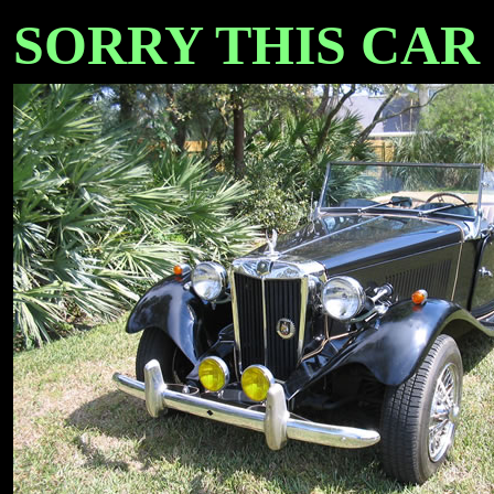
SORRY THIS CAR IS