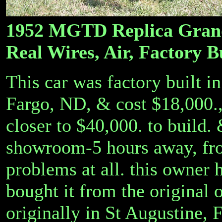
1952 MGTD Replica Grand 
Real Wires, Air, Factory B
This car was factory built i
Fargo, ND, & cost $18,000.
closer to $40,000. to build.
showroom-5 hours away, fro
problems at all. this owner 
bought it from the original 
originally in St Augustine, 