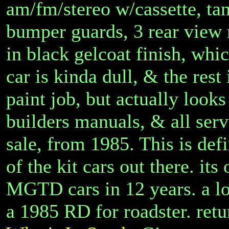
am/fm/stereo w/cassette, tan
bumper guards, 3 rear view 
in black gelcoat finish, whic
car is kinda dull, & the rest 
paint job, but actually looks
builders manuals, & all serv
sale, from 1985. This is def
of the kit cars out there. its 
MGTD cars in 12 years. a lot
a 1985 RD for roadster. ret