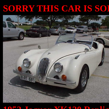
SORRY THIS CAR IS SOL