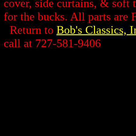
cover, side curtains, & soft 
for the bucks. All parts are 
Return to
Bob's Classics, 
call at 727-581-9406