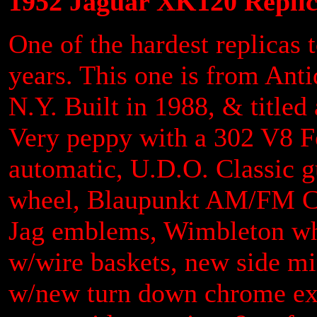
1952 Jaguar XK120 Replic
One of the hardest replicas 
years. This one is from Anti
N.Y. Built in 1988, & title
Very peppy with a 302 V8 Fo
automatic, U.D.O. Classic 
wheel, Blaupunkt AM/FM CD s
Jag emblems, Wimbleton whi
w/wire baskets, new side mir
w/new turn down chrome exh