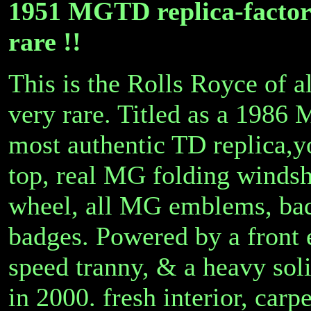
1951 MGTD replica-factor
rare !!
This is the Rolls Royce of 
very rare. Titled as a 1986 
most authentic TD replica,y
top, real MG folding windsh
wheel, all MG emblems, bad
badges. Powered by a front 
speed tranny, & a heavy soli
in 2000. fresh interior, carp