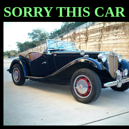
SORRY THIS CAR IS