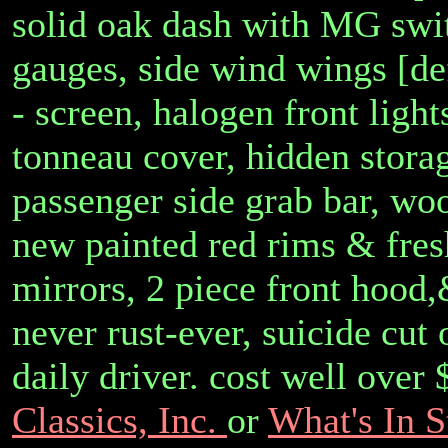
solid oak dash with MG swit
gauges, side wind wings [de
- screen, halogen front ligh
tonneau cover, hidden stora
passenger side grab bar, woo
new painted red rims & fresh
mirrors, 2 piece front hood,
never rust-ever, suicide cut
daily driver. cost well over
Classics, Inc.
or
What's In S