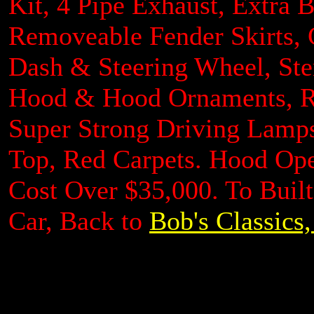
Kit, 4 Pipe Exhaust, Extra
Removeable Fender Skirts,
Dash & Steering Wheel, St
Hood & Hood Ornaments, Re
Super Strong Driving Lamps
Top, Red Carpets. Hood Ope
Cost Over $35,000. To Buil
Car, Back to
Bob's Classics,