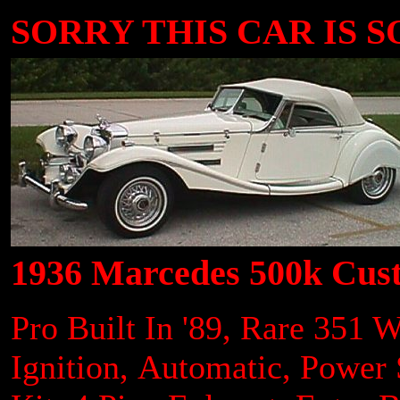
SORRY THIS CAR IS SOLD..
1936 Marcedes 500k Cus
Pro Built In '89, Rare 351 
Ignition, Automatic, Power 