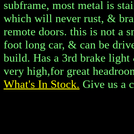
subframe, most metal is stain
which will never rust, & bra
remote doors. this is not a s
foot long car, & can be driv
build. Has a 3rd brake light
very high,for great headroo
What's In Stock.
Give us a c