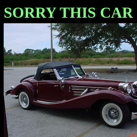
SORRY THIS CAR IS