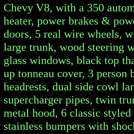
Chevy V8, with a 350 automa
heater, power brakes & power
doors, 5 real wire wheels, wi
large trunk, wood steering 
glass windows, black top that
up tonneau cover, 3 person 
headrests, dual side cowl lam
supercharger pipes, twin tru
metal hood, 6 classic style
stainless bumpers with sho