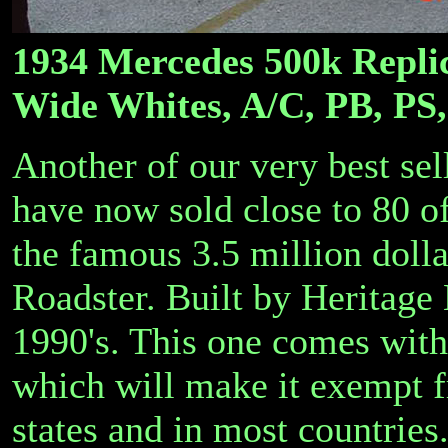
1934 Mercedes 500k Replic
Wide Whites, A/C, PB, PS,
Another of our very best sel
have now sold close to 80 of 
the famous 3.5 million doll
Roadster. Built by Heritage
1990's. This one comes with
which will make it exempt f
states and in most countries