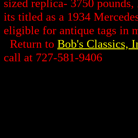
sized replica- 3750 pounds, 
its titled as a 1934 Mercede
eligible for antique tags in m
Return to
Bob's Classics, 
call at 727-581-9406