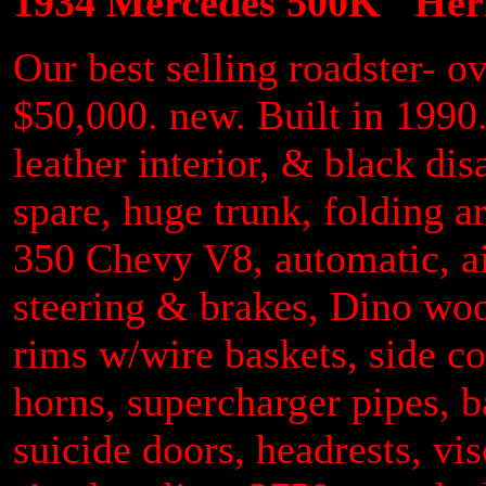
1934 Mercedes 500K "Heri
Our best selling roadster- ov
$50,000. new. Built in 199
leather interior, & black di
spare, huge trunk, folding a
350 Chevy V8, automatic, a
steering & brakes, Dino wo
rims w/wire baskets, side co
horns, supercharger pipes, b
suicide doors, headrests, vi