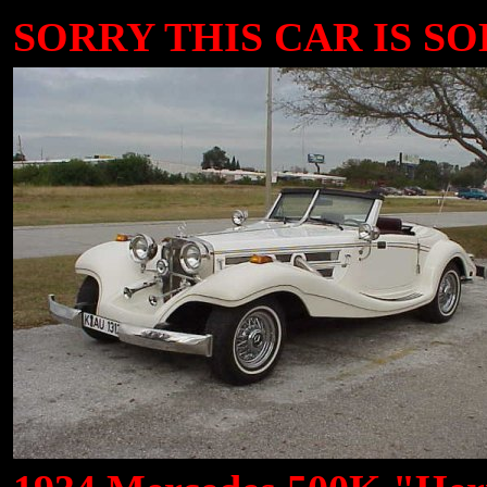
SORRY THIS CAR IS SOL