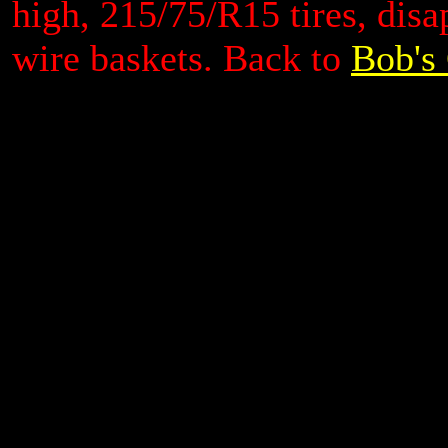
high, 215/75/R15 tires, dis
wire baskets.
Back to
Bob's 