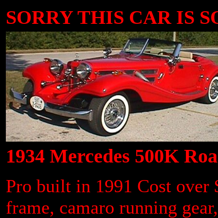
SORRY THIS CAR IS SOL
1934 Mercedes 500K Road
Pro built in 1991 Cost ove
frame, camaro running gear,