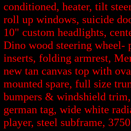
conditioned, heater, tilt ste
roll up windows, suicide doo
10" custom headlights, cente
Dino wood steering wheel- 
inserts, folding armrest, M
new tan canvas top with oval
mounted spare, full size tru
bumpers & windshield trim, 
german tag, wide white radia
player, steel subframe, 375