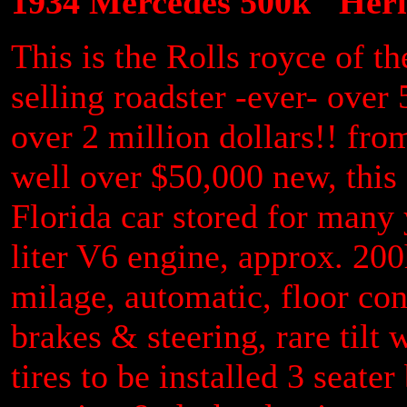
1934 Mercedes 500k "Herit
This is the Rolls royce of t
selling roadster -ever- over 
over 2 million dollars!! fr
well over $50,000 new, this 
Florida car stored for many 
liter V6 engine, approx. 200
milage, automatic, floor con
brakes & steering, rare tilt 
tires to be installed 3 seate