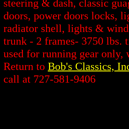
steering & dash, classic gua
doors, power doors locks, li
radiator shell, lights & win
trunk - 2 frames- 3750 lbs.
used for running gear only, 
Return to
Bob's Classics, In
call at 727-581-9406