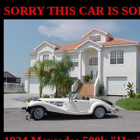
SORRY THIS CAR IS SOLD