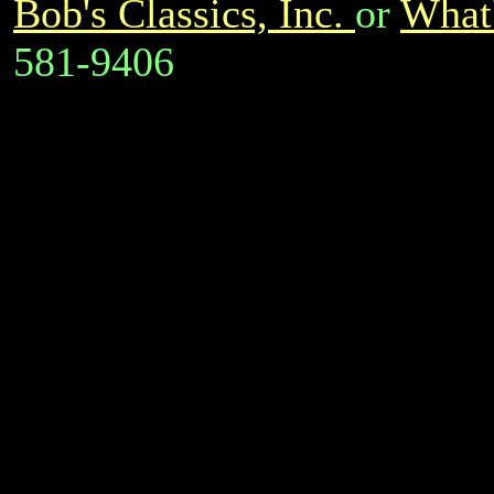
Bob's Classics, Inc.
or
What'
581-9406