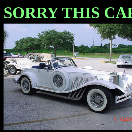
SORRY THIS CAR 