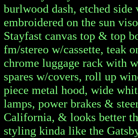
burlwood dash, etched side
embroidered on the sun viso
Stayfast canvas top & top b
fm/stereo w/cassette, teak 
chrome luggage rack with w
spares w/covers, roll up win
piece metal hood, wide white
lamps, power brakes & stee
California, & looks better t
styling kinda like the Gatsb