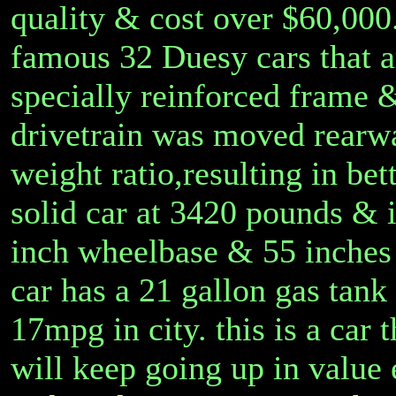
quality & cost over $60,000.
famous 32 Duesy cars that ar
specially reinforced frame 
drivetrain was moved rearwa
weight ratio,resulting in bet
solid car at 3420 pounds & i
inch wheelbase & 55 inches
car has a 21 gallon gas ta
17mpg in city. this is a car
will keep going up in value