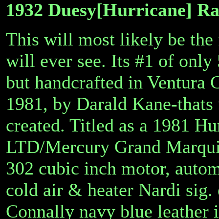
1932 Duesy[Hurricane] Rar
This will most likely be the 
will ever see. Its #1 of only 
but handcrafted in Ventura C
1981, by Darald Kane-thats
created. Titled as a 1981 H
LTD/Mercury Grand Marquis 
302 cubic inch motor, automa
cold air & heater Nardi sig.
Connally navy blue leather i