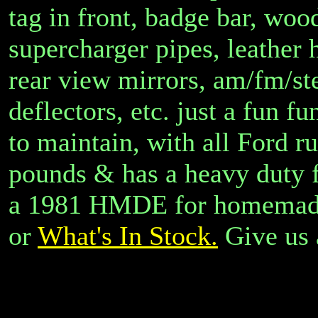
tag in front, badge bar, wood
supercharger pipes, leather
rear view mirrors, am/fm/ste
deflectors, etc. just a fun f
to maintain, with all Ford r
pounds & has a heavy duty f
a 1981 HMDE for homemade
or
What's In Stock.
Give us 