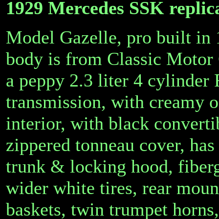
1929 Mercedes SSK replic
Model Gazelle, pro built in
body is from Classic Motor
a peppy 2.3 liter 4 cylinder
transmission, with creamy o
interior, with black converti
zippered tonneau cover, has 
trunk & locking hood, fiberg
wider white tires, rear mou
baskets, twin trumpet horns