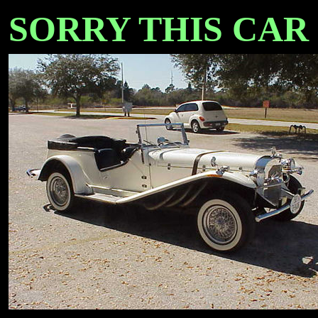
SORRY THIS CAR IS