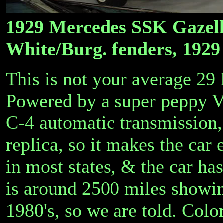
1929 Mercedes SSK Gazelle
White/Burg. fenders, 1929 
This is not your average 29
Powered by a super peppy V6
C-4 automatic transmission,
replica, so it makes the car
in most states, & the car ha
is around 2500 miles showin
1980's, so we are told. Colo