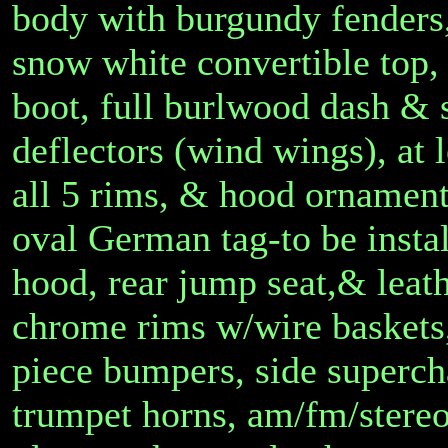
body with burgundy fenders,
snow white convertible top,
boot, full burlwood dash & 
deflectors (wind wings), at
all 5 rims, & hood ornamen
oval German tag-to be instal
hood, rear jump seat,& leath
chrome rims w/wire baskets,
piece bumpers, side superch
trumpet horns, am/fm/stereo