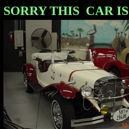
SORRY THIS CAR IS SO