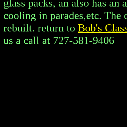
glass packs, an also has an a
cooling in parades,etc. The 
rebuilt. return to
Bob's Class
us a call at 727-581-9406