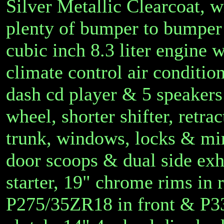
Silver Metallic Clearcoat, wit
plenty of bumper to bumper 
cubic inch 8.3 liter engine 
climate control air conditio
dash cd player & 5 speakers &
wheel, shorter shifter, retra
trunk, windows, locks & mirr
door scoops & dual side exha
starter, 19" chrome rims in 
P275/35ZR18 in front & P3