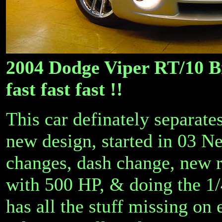
2004 Dodge Viper RT/10 B
fast fast fast !!
This car definately separate
new design, started in 03 Ne
changes, dash change, new ri
with 500 HP, & doing the 1/
has all the stuff missing on 