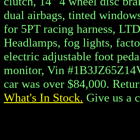
clutch, 14" 4 wheel disc bra
dual airbags, tinted windows
for 5PT racing harness, LTD 
Headlamps, fog lights, facto
electric adjustable foot peda
monitor, Vin #1B3JZ65Z14V
car was over $84,000.
Retur
What's In Stock.
Give us a c