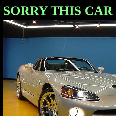
SORRY THIS CAR I