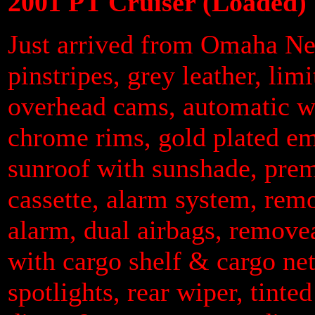
2001 PT Cruiser (Loaded)
Just arrived from Omaha Neb
pinstripes, grey leather, lim
overhead cams, automatic wi
chrome rims, gold plated em
sunroof with sunshade, pr
cassette, alarm system, remo
alarm, dual airbags, removea
with cargo shelf & cargo ne
spotlights, rear wiper, tinted