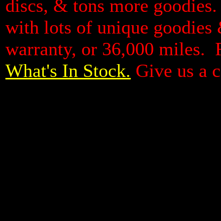
discs, & tons more goodies. 
with lots of unique goodies &
warranty, or 36,000 miles. 
What's In Stock.
Give us a c