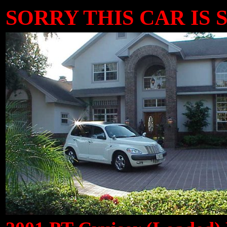
SORRY THIS CAR IS S