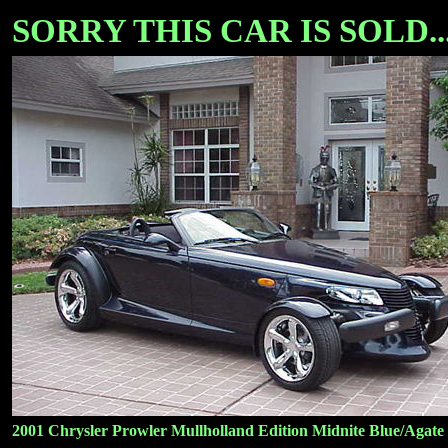
SORRY THIS CAR IS SOLD...
2001 Chrysler Prowler Mullholland Edition Midnite Blue/Agate