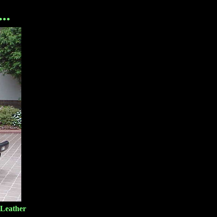
..
 Leather