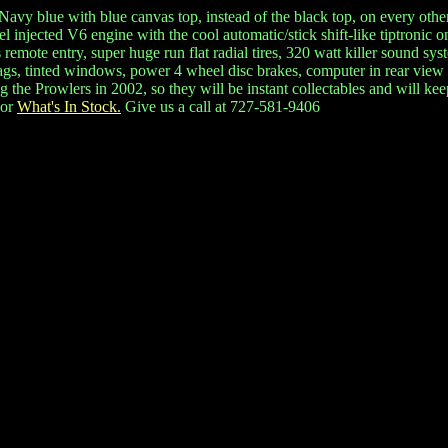
 Navy blue with blue canvas top, instead of the black top, on every other
l injected V6 engine with the cool automatic/stick shift-like tiptronic 
mote entry, super huge run flat radial tires, 320 watt killer sound syste
bags, tinted windows, power 4 wheel disc brakes, computer in rear view 
he Prowlers in 2002, so they will be instant collectables and will keep o
or
What's In Stock.
Give us a call at 727-581-9406