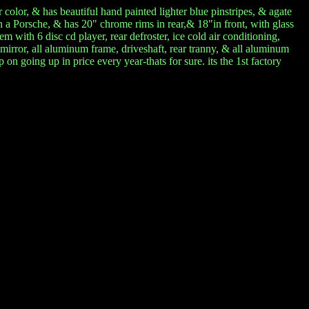
 color, & has beautiful hand painted lighter blue pinstripes, & agate
on a Porsche, & has 20" chrome rims in rear,& 18"in front, with glass
m with 6 disc cd player, rear defroster, ice cold air conditioning,
mirror, all aluminum frame, driveshaft, rear tranny, & all aluminum
n going up in price every year-thats for sure. its the 1st factory