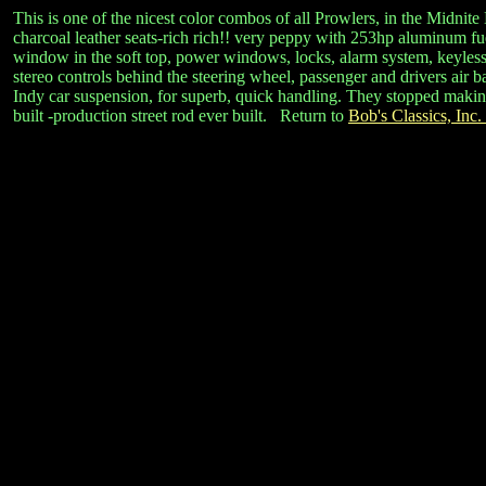
This is one of the nicest color combos of all Prowlers, in the Midnite
charcoal leather seats-rich rich!! very peppy with 253hp aluminum fue
window in the soft top, power windows, locks, alarm system, keyless re
stereo controls behind the steering wheel, passenger and drivers air 
Indy car suspension, for superb, quick handling. They stopped making t
built -production street rod ever built. Return to
Bob's Classics, Inc.