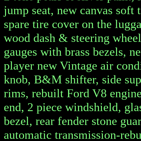
jump seat, new canvas soft 
spare tire cover on the lugg
wood dash & steering wheel,
gauges with brass bezels, 
player new Vintage air cond
knob, B&M shifter, side su
rims, rebuilt Ford V8 engine
end, 2 piece windshield, gl
bezel, rear fender stone guar
automatic transmission-reb