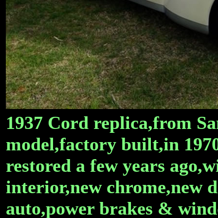
1937 Cord replica,from Sa
model,factory built,in 1970
restored a few years ago,
interior,new chrome,new d
auto,power brakes & wind