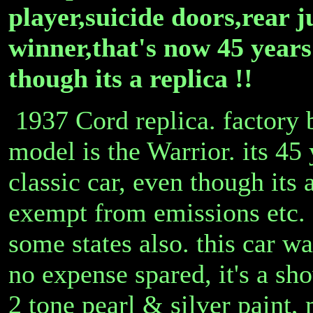
player,suicide doors,rear j
winner,that's now 45 years
though its a replica !!
1937 Cord replica. factory 
model is the Warrior. its 45 
classic car, even though its 
exempt from emissions etc. a
some states also. this car w
no expense spared, it's a s
2 tone pearl & silver paint,