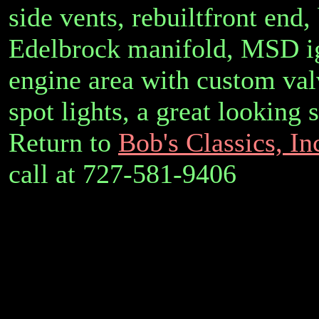
side vents, rebuiltfront end,
Edelbrock manifold, MSD ig
engine area with custom valv
spot lights, a great looking
Return to
Bob's Classics, In
call at 727-581-9406