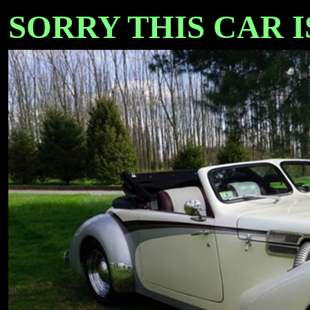
SORRY THIS CAR IS